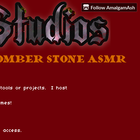
Follow AmalgamAsh
 tools or projects. I host
mes!
 access.