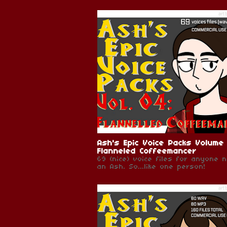
Ash's Epic Voice Packs Volume
Flanneled Coffeemancer
69 (nice) voice files for anyone 
an Ash. So...like one person!