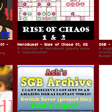
01 -
HeroQuest - Rise of Chaos 01, 02
SGB - 
A collection of HeroQuest quests made
A mayb
in hquestbuilder.
extens
any
Builder