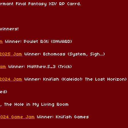
rmant Final Fantasy XIV RP Carrd.
winners!
am
Winner: Poulet Rôti (ONWARD)
 2025 Jam
Winner: Echomoss (System, Sigh...)
Jam
Winner: Matthew.S_3 (Trick)
 2024 Jam
Winner: Knifish (Kaleido1: The Lost Horizon)
ed)
i, The Hole in My Living Room
2024 Game Jam
Winner: Knifish Games