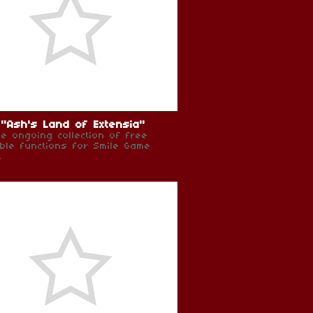
"Ash's Land of Extensia"
e ongoing collection of free
ible functions for Smile Game
.