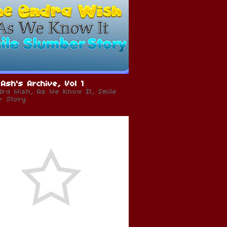
Ash's Archive, Vol 1
dra Wish, As We Know It, Smile
r Story