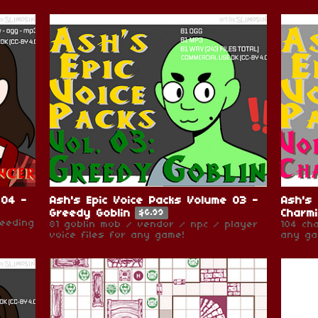
 04 -
Ash's Epic Voice Packs Volume 03 -
Ash's 
Greedy Goblin
Charm
$6.99
needing
81 goblin mob / vendor / npc / player
104 ch
voice files for any game!
any ga