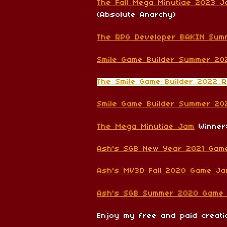
The Fall Mega Minutiae 2023 
(Absolute Anarchy)
The RPG Developer BAKIN Su
Smile Game Builder Summer 20
The Smile Game Builder 2022 
Smile Game Builder Summer 2
The Mega Minutiae Jam
Winner:
Ash's SGB New Year 2021 Gam
Ash's MV3D Fall 2020 Game J
Ash's SGB Summer 2020 Game
Enjoy my free and paid creat