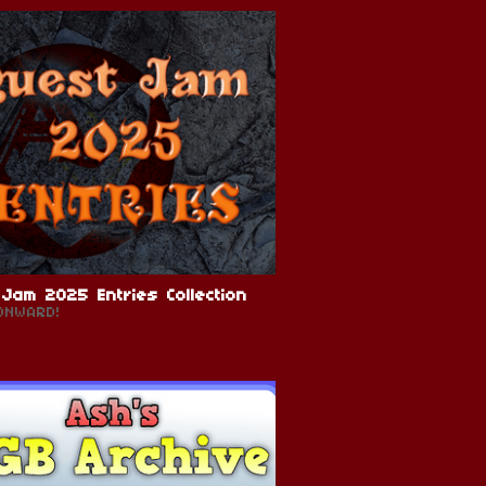
Jam 2025 Entries Collection
ONWARD!