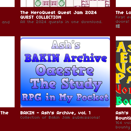
The HeroQuest Quest Jam 2024
The Lo
QUEST COLLECTION
First 
doors!
All the 2024 quests in one download.
s and
 The
BAKIN - Ash's Archive, vol. 1
Ash's 
Collection of Bakin Jam submissions!
Bounti
164 vo
bounty