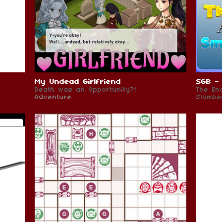
My Undead Girlfriend
SGB - 
Death was an Opportunity?!
The En
Adventure
Slumbe