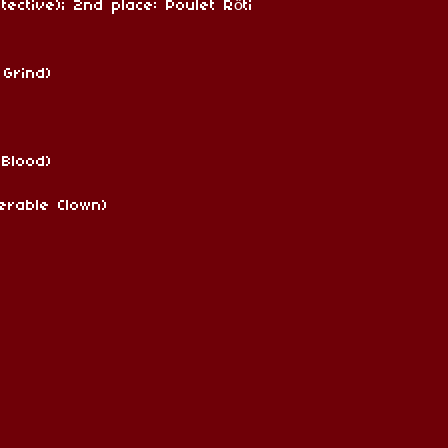
ective); 2nd place: Poulet Rôti
 Grind)
 Blood)
erable Clown)