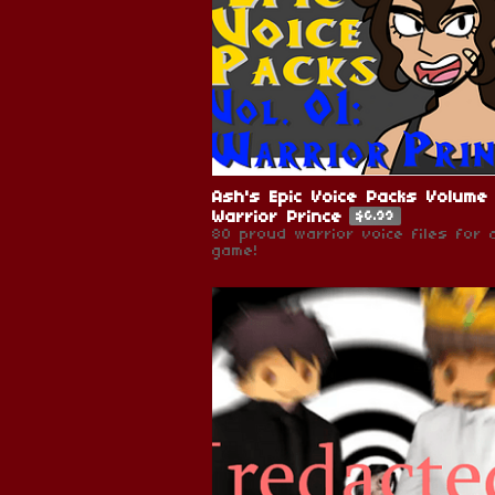
Ash's Epic Voice Packs Volume 
Warrior Prince
$6.99
80 proud warrior voice files for 
game!