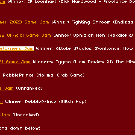
Jam
Winner: CF Leonhart (Dick Hardwood - Freelance Det
mmer 2023 Game Jam
Winner: Fighting Shroom (Endless
22 Official Game Jam
Winner: Ophidian Ren (Hexaloric)
Returners Jam
Winner: Oktobr Studios (Penitence: New
021 Game Jam
Winners: Tyymo (Liam Davies PI: The Mis
 PebblePrince (Normal Crab Game)
e Jam
(Unranked)
am
Winner: PebblePrince (Glitch Hop)
 Jam
(Unranked)
ions down below!