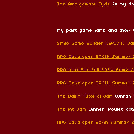
The Amalgamate Cycle
is my do
My past game jams and their 
Smile Game Builder REVIVAL J
RPG Developer BAKIN Summer
RPG in a Box Fall 2024 Game 
RPG Developer BAKIN Summer
The Bakin Tutorial Jam
(Unrank
The Pit Jam
Winner: Poulet Rôt
RPG Developer Bakin Summer 