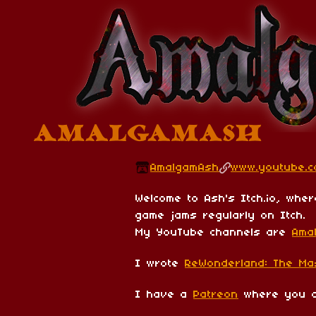
AmalgamAsh
www.youtube.
Welcome to Ash's Itch.io, wher
game jams regularly on Itch.
My YouTube channels are
Ama
I wrote
ReWonderland: The Ma
I have a
Patreon
where you ca