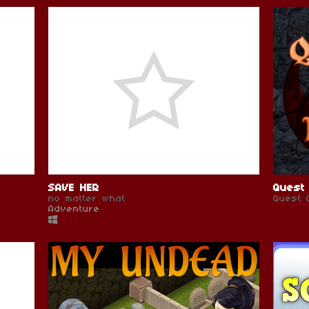
SAVE HER
Quest 
no matter what
Quest 
Adventure