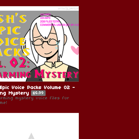
Epic Voice Packs Volume 02 -
ing Mystery
$6.99
arming mystery voice files for
me!