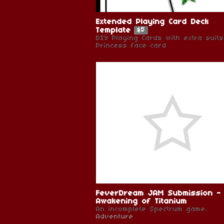
Extended Playing Card Deck
Template
$5
DIY Playing Cards with extra suit
Princess face card
FeverDream JAM Submission -
Awakening of Titanium
An incomplete Spectrum game.
Adventure