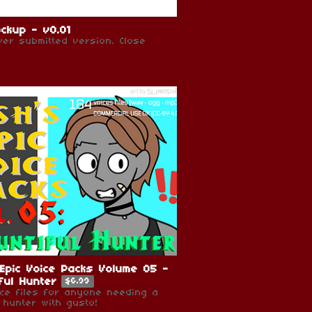
ckup - v0.01
ever submitted version. Close
Epic Voice Packs Volume 05 -
ful Hunter
$6.99
ice files for anyone needing a
 hunter with gusto!