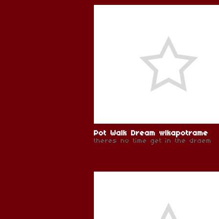
Pot Walk Dream wlkapotrame
theres no time get in the draem