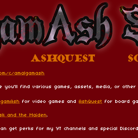
com/c/amalgamash
e you'll find various games, assets, media, or other
lgamAsh
for video games and
AshQuest
for board ga
sk and the Maiden
.
n get perks for my YT channels and special Discord