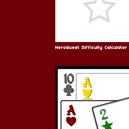
HeroQuest Difficulty Calculator